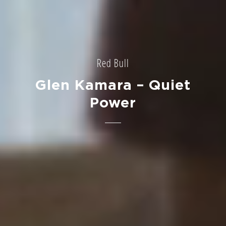
Red Bull
Glen Kamara – Quiet
Power