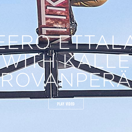
Red Bull
EERO ETTAL
WITH KALLE
ROVANPERÄ
PLAY VIDEO