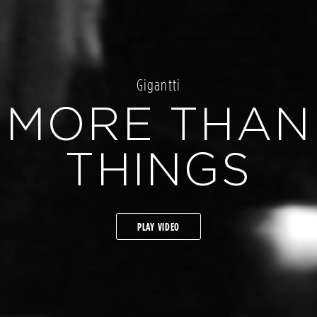
Gigantti
MORE THAN
THINGS
PLAY VIDEO