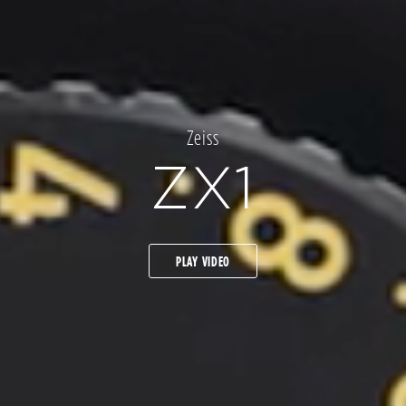
Zeiss
ZX1
PLAY VIDEO